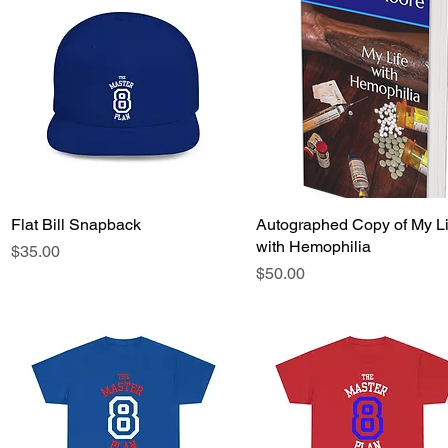
Flat Bill Snapback
Quick View
Autographed Copy of My Li
Quick View
with Hemophilia
Price
$35.00
Price
$50.00