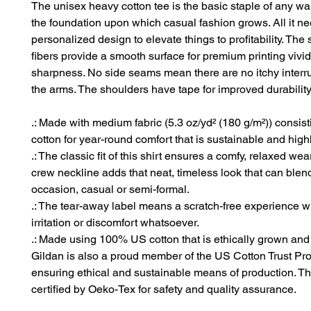
The unisex heavy cotton tee is the basic staple of any war
the foundation upon which casual fashion grows. All it ne
personalized design to elevate things to profitability. The
fibers provide a smooth surface for premium printing vivid
sharpness. No side seams mean there are no itchy interr
the arms. The shoulders have tape for improved durability
.: Made with medium fabric (5.3 oz/yd² (180 g/m²)) consis
cotton for year-round comfort that is sustainable and high
.: The classic fit of this shirt ensures a comfy, relaxed wea
crew neckline adds that neat, timeless look that can blen
occasion, casual or semi-formal.
.: The tear-away label means a scratch-free experience w
irritation or discomfort whatsoever.
.: Made using 100% US cotton that is ethically grown and
Gildan is also a proud member of the US Cotton Trust Pro
ensuring ethical and sustainable means of production. Thi
certified by Oeko-Tex for safety and quality assurance.