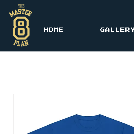
HOME
GALLER