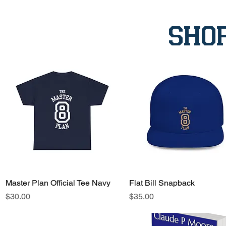
sho
Master Plan Official Tee Navy
Quick View
Flat Bill Snapback
Quick View
Price
Price
$30.00
$35.00