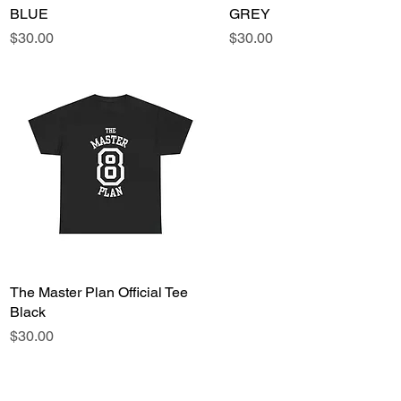
BLUE
GREY
Price
Price
$30.00
$30.00
The Master Plan Official Tee
Quick View
Black
Price
$30.00