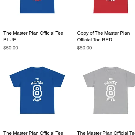
The Master Plan Official Tee
Quick View
Copy of The Master Plan
Quick View
BLUE
Official Tee RED
Price
Price
$50.00
$50.00
The Master Plan Official Tee
Quick View
The Master Plan Official Te
Quick View