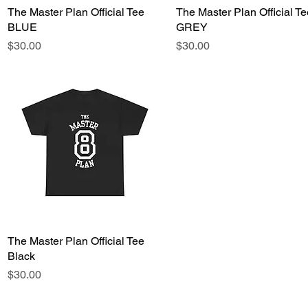
The Master Plan Official Tee
Quick View
The Master Plan Official Te
Quick View
BLUE
GREY
Price
Price
$30.00
$30.00
The Master Plan Official Tee
Quick View
Black
Price
$30.00