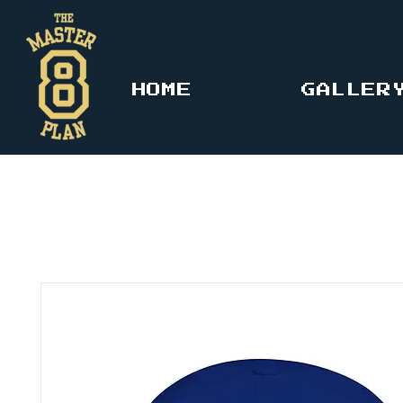
HOME
GALLER