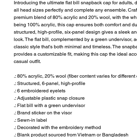
Introducing the ultimate flat bill snapback cap for adults, d
all head sizes perfectly and complete any ensemble. Craf
premium blend of 80% acrylic and 20% wool, with the whi
being 100% acrylic, this cap ensures both comfort and dura
structured, high-profile, six-panel design gives a sleek 
look. The flat bill, complemented by a green undervisor, a
classic style that's both minimal and timeless. The snapb
provides a customizable fit, making this cap the ideal acc
casual outfit.
.: 80% acrylic, 20% wool (fiber content varies for different 
.: Structured, 6-panel, high-profile
.: 6 embroidered eyelets
.: Adjustable plastic snap closure
.: Flat bill with a green undervisor
.: Brand sticker on the visor
.: Sewn-in label
.: Decorated with the embroidery method
.: Blank product sourced from Vietnam or Bangladesh