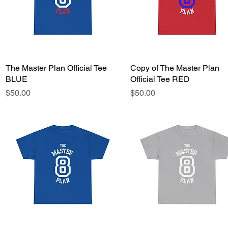
The Master Plan Official Tee
Quick View
Copy of The Master Plan
Quick View
BLUE
Official Tee RED
Price
Price
$50.00
$50.00