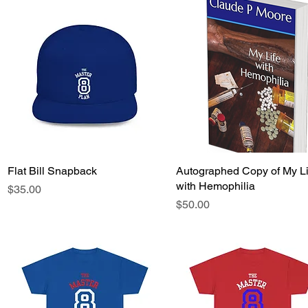
Flat Bill Snapback
Quick View
Autographed Copy of My Li
Quick View
with Hemophilia
Price
$35.00
Price
$50.00