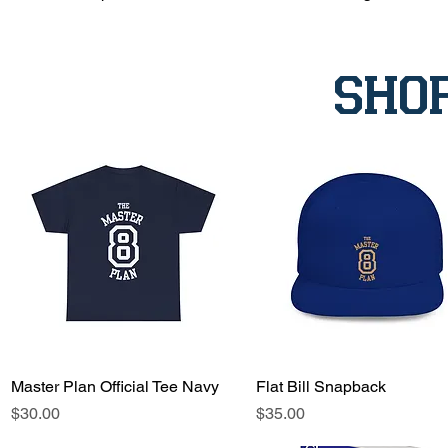
sho
Master Plan Official Tee Navy
Quick View
Flat Bill Snapback
Quick View
Price
Price
$30.00
$35.00